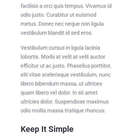
facilisis a orci quis tempus. Vivamus id
odio justo. Curabitur ut euismod
metus. Donec nec neque non ligula
vestibulum blandit id sed eros.
Vestibulum cursus in ligula lacinia
lobortis. Morbi at velit at velit auctor
efficitur ut ac justo. Phasellus porttitor,
elit vitae scelerisque vestibulum, nunc
libero bibendum massa, ut ultrices
quam libero vel dolor. In sit amet
ultricies dolor. Suspendisse maximus
odio mollis massa tristique rhoncus.
Keep It Simple