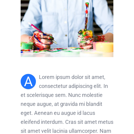
A
Lorem ipsum dolor sit amet,
consectetur adipiscing elit. In
et scelerisque sem. Nunc molestie
neque augue, at gravida mi blandit
eget. Aenean eu augue id lacus
eleifend interdum. Cras sit amet metus
sit amet velit lacinia ullamcorper. Nam