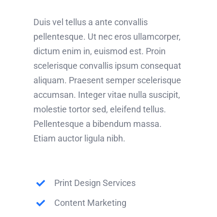
Duis vel tellus a ante convallis
pellentesque. Ut nec eros ullamcorper,
dictum enim in, euismod est. Proin
scelerisque convallis ipsum consequat
aliquam. Praesent semper scelerisque
accumsan. Integer vitae nulla suscipit,
molestie tortor sed, eleifend tellus.
Pellentesque a bibendum massa.
Etiam auctor ligula nibh.
Print Design Services
Content Marketing