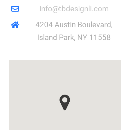
info@tbdesignli.com
4204 Austin Boulevard,
Island Park, NY 11558