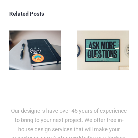
Related Posts
Our designers have over 45 years of experience
to bring to your next project. We offer free in-
house design services that will make your