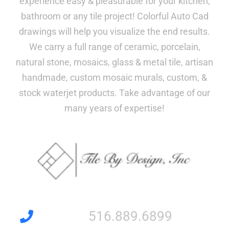
experience easy & pleasurable for your kitchen,
bathroom or any tile project! Colorful Auto Cad
drawings will help you visualize the end results.
We carry a full range of ceramic, porcelain,
natural stone, mosaics, glass & metal tile, artisan
handmade, custom mosaic murals, custom, &
stock waterjet products. Take advantage of our
many years of expertise!
516.889.6899