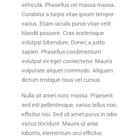
vehicula. Phasellus vel massa massa.
Curabitur a turpis vitae ipsum tempor
varius. Etiam iaculis purus vitae velit
blandit posuere. Cras scelerisque
volutpat bibendum. Donec a justo
sapien. Phasellus condimentum
volutpat ex eget consectetur. Mauris
vulputate aliquet commodo. Aliquam
dictum tristique risus vel cursus.
Nulla sit amet nunc massa. Praesent
sed est pellentesque, varius tellus non,
efficitur nisi. Sed sit amet purus in odio
varius tincidunt. Mauris ut ante
lobortis, elementum orci efficitur,