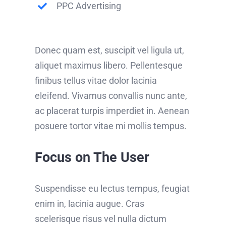
PPC Advertising
Donec quam est, suscipit vel ligula ut,
aliquet maximus libero. Pellentesque
finibus tellus vitae dolor lacinia
eleifend. Vivamus convallis nunc ante,
ac placerat turpis imperdiet in. Aenean
posuere tortor vitae mi mollis tempus.
Focus on The User
Suspendisse eu lectus tempus, feugiat
enim in, lacinia augue. Cras
scelerisque risus vel nulla dictum