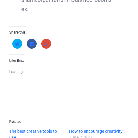
ex.
Share this:
Click
Click
Click
to
to
to
share
share
share
on
on
on
Twitter
Facebook
Google+
(Opens
(Opens
(Opens
Like this:
in
in
in
new
new
new
window)
window)
window)
Loading...
Related
The best creative tools to
How to encourage creativity
use
June 2, 2016