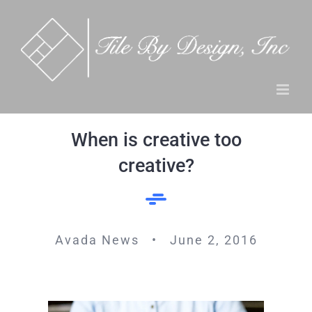
Skip
to
content
When is creative too
creative?
Avada News • June 2, 2016