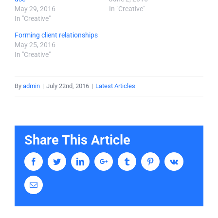
May 29, 2016
In "Creative"
In "Creative"
Forming client relationships
May 25, 2016
In "Creative"
By
admin
|
July 22nd, 2016
|
Latest Articles
Share This Article
Facebook
Twitter
LinkedIn
Google+
Tumblr
Pinterest
Vk
Email