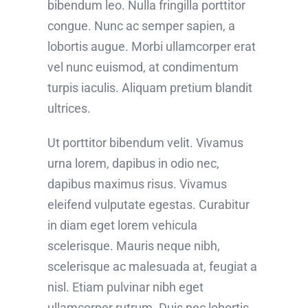
bibendum leo. Nulla fringilla porttitor
congue. Nunc ac semper sapien, a
lobortis augue. Morbi ullamcorper erat
vel nunc euismod, at condimentum
turpis iaculis. Aliquam pretium blandit
ultrices.
Ut porttitor bibendum velit. Vivamus
urna lorem, dapibus in odio nec,
dapibus maximus risus. Vivamus
eleifend vulputate egestas. Curabitur
in diam eget lorem vehicula
scelerisque. Mauris neque nibh,
scelerisque ac malesuada at, feugiat a
nisl. Etiam pulvinar nibh eget
ullamcorper rutrum. Duis nec lobortis