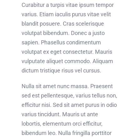
Curabitur a turpis vitae ipsum tempor
varius. Etiam iaculis purus vitae velit
blandit posuere. Cras scelerisque
volutpat bibendum. Donec a justo
sapien. Phasellus condimentum
volutpat ex eget consectetur. Mauris
vulputate aliquet commodo. Aliquam
dictum tristique risus vel cursus.
Nulla sit amet nunc massa. Praesent
sed est pellentesque, varius tellus non,
efficitur nisi. Sed sit amet purus in odio
varius tincidunt. Mauris ut ante
lobortis, elementum orci efficitur,
bibendum leo. Nulla fringilla porttitor