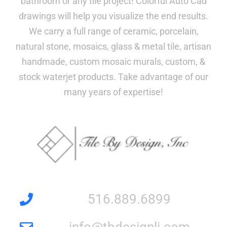
bathroom or any tile project! Colorful Auto Cad
drawings will help you visualize the end results.
We carry a full range of ceramic, porcelain,
natural stone, mosaics, glass & metal tile, artisan
handmade, custom mosaic murals, custom, &
stock waterjet products. Take advantage of our
many years of expertise!
516.889.6899
info@tbdesignli.com