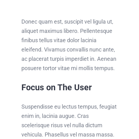
Donec quam est, suscipit vel ligula ut,
aliquet maximus libero. Pellentesque
finibus tellus vitae dolor lacinia
eleifend. Vivamus convallis nunc ante,
ac placerat turpis imperdiet in. Aenean
posuere tortor vitae mi mollis tempus.
Focus on The User
Suspendisse eu lectus tempus, feugiat
enim in, lacinia augue. Cras
scelerisque risus vel nulla dictum
vehicula. Phasellus vel massa massa.