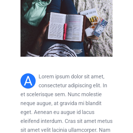
A
Lorem ipsum dolor sit amet,
consectetur adipiscing elit. In
et scelerisque sem. Nunc molestie
neque augue, at gravida mi blandit
eget. Aenean eu augue id lacus
eleifend interdum. Cras sit amet metus
sit amet velit lacinia ullamcorper. Nam