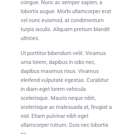
congue. Nunc ac semper sapien, a
lobortis augue. Morbi ullamcorper erat
vel nunc euismod, at condimentum
turpis iaculis. Aliquam pretium blandit
ultrices.
Ut porttitor bibendum velit. Vivamus
urna lorem, dapibus in odio nec,
dapibus maximus risus. Vivamus
eleifend vulputate egestas. Curabitur
in diam eget lorem vehicula
scelerisque. Mauris neque nibh,
scelerisque ac malesuada at, feugiat a
nisl. Etiam pulvinar nibh eget
ullamcorper rutrum. Duis nec lobortis
ex.