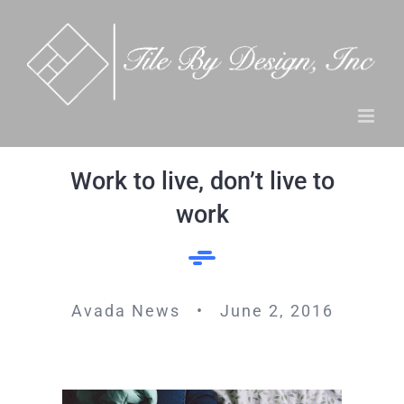
Skip
to
content
Work to live, don’t live to
work
Avada News • June 2, 2016