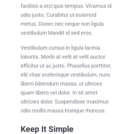
facilisis a orci quis tempus. Vivamus id
odio justo. Curabitur ut euismod
metus. Donec nec neque non ligula
vestibulum blandit id sed eros.
Vestibulum cursus in ligula lacinia
lobortis. Morbi at velit at velit auctor
efficitur ut ac justo. Phasellus porttitor,
elit vitae scelerisque vestibulum, nunc
libero bibendum massa, ut ultrices
quam libero vel dolor. In sit amet
ultricies dolor. Suspendisse maximus
odio mollis massa tristique rhoncus.
Keep It Simple