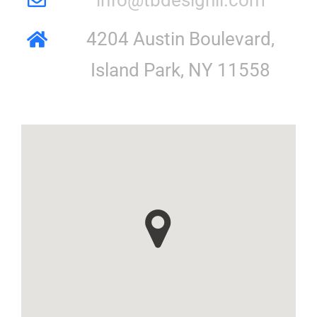
4204 Austin Boulevard,
Island Park, NY 11558