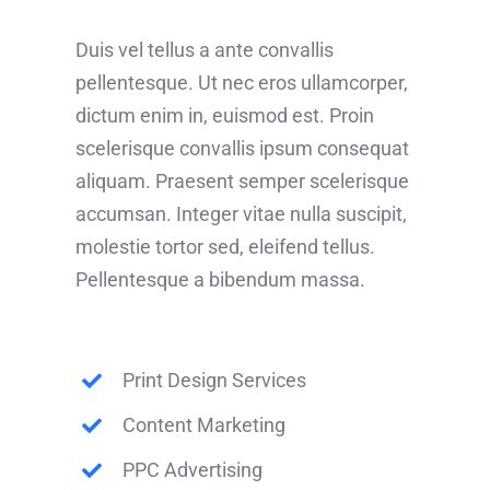
Duis vel tellus a ante convallis
pellentesque. Ut nec eros ullamcorper,
dictum enim in, euismod est. Proin
scelerisque convallis ipsum consequat
aliquam. Praesent semper scelerisque
accumsan. Integer vitae nulla suscipit,
molestie tortor sed, eleifend tellus.
Pellentesque a bibendum massa.
Print Design Services
Content Marketing
PPC Advertising