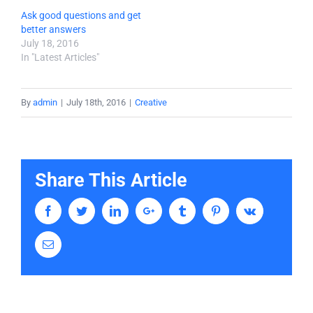
Ask good questions and get
better answers
July 18, 2016
In "Latest Articles"
By
admin
|
July 18th, 2016
|
Creative
Share This Article
Facebook
Twitter
LinkedIn
Google+
Tumblr
Pinterest
Vk
Email