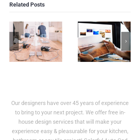
Related Posts
Our designers have over 45 years of experience
to bring to your next project. We offer free in-
house design services that will make your
experience easy & pleasurable for your kitchen,